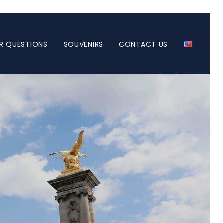
R QUESTIONS
SOUVENIRS
CONTACT US