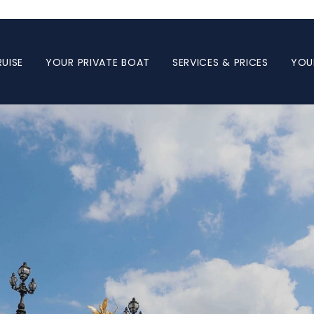
UISE
YOUR PRIVATE BOAT
SERVICES & PRICES
YOU