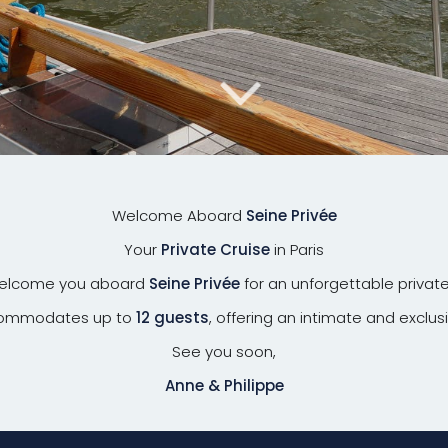
Welcome Aboard
Seine Privée
Your
Private Cruise
in Paris
welcome you aboard
Seine Privée
for an unforgettable private
ccommodates up to
12 guests
, offering an intimate and exclus
See you soon,
Anne & Philippe