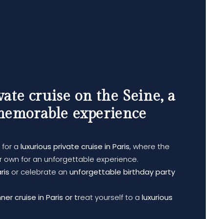
vate cruise on the Seine, a
memorable experience
for a
luxurious private cruise in Paris
, where the
 own for an unforgettable experience.
ris
or celebrate an
unforgettable birthday party
er cruise in Paris or t
reat yourself to a
luxurious