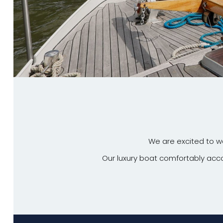
We are excited to 
Our luxury boat comfortably a