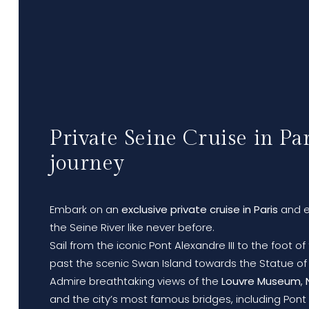
Private Seine Cruise in Par
journey
Embark on an
exclusive private cruise in Paris
and e
the Seine River like never before.
Sail from the iconic Pont Alexandre III to the foot o
past the scenic Swan Island towards the Statue of 
Admire breathtaking views of the
Louvre Museum
,
and the city’s most famous bridges, including Pont A