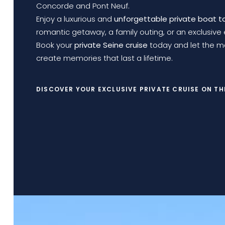
Concorde and Pont Neuf.
Enjoy a luxurious and
unforgettable private boat t
romantic getaway, a family outing, or an exclusive 
Book your
private Seine cruise
today and let the ma
create memories that last a lifetime.
DISCOVER YOUR EXCLUSIVE PRIVATE CRUISE ON TH