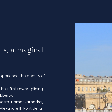
is, a magical
xperience the beauty of
f the
Eiffel Tower
, gliding
Liberty.
Notre-Dame Cathedral
,
lexandre III, Pont de la