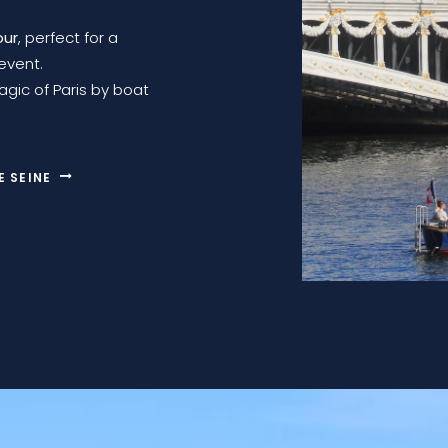
our
, perfect for a
event.
gic of Paris by boat
E SEINE