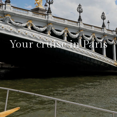
Your cruise in Paris