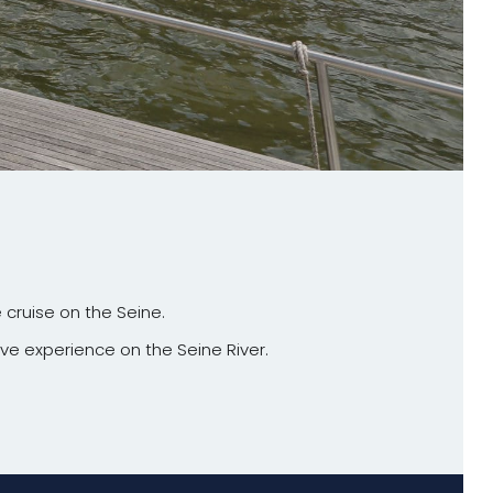
 cruise on the Seine.
ive experience on the Seine River.