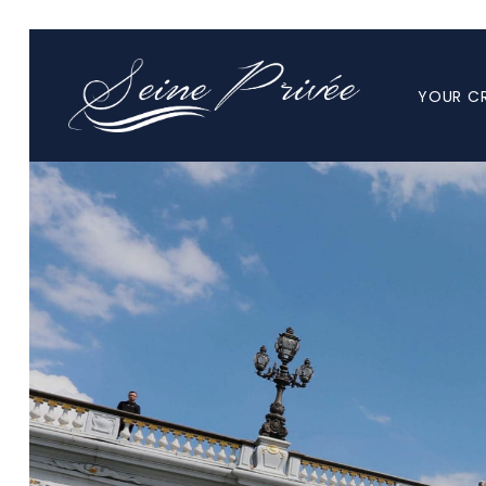
YOUR CR