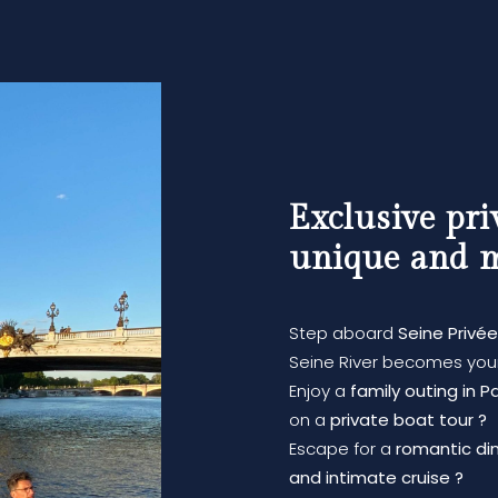
Exclusive pri
unique and 
Step aboard
Seine Privée
Seine River becomes your
Enjoy a
family outing in Pa
on a
private boat tour ?
Escape for a
romantic dinn
and intimate cruise ?